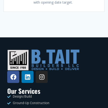
with opening date target.
Our Services
Design/Build
Ground-Up Construction