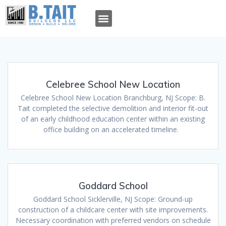
OUR TEAM
OUR WORK
TAIT TALK
WHO WE ARE
WHAT WE DO
Celebree School New Location
Celebree School New Location Branchburg, NJ Scope: B.
Tait completed the selective demolition and interior fit-out
of an early childhood education center within an existing
office building on an accelerated timeline.
Goddard School
Goddard School Sicklerville, NJ Scope: Ground-up
construction of a childcare center with site improvements.
Necessary coordination with preferred vendors on schedule