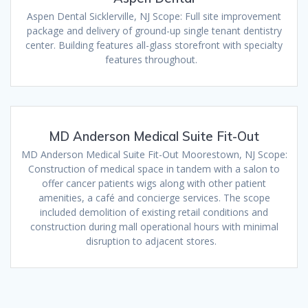
Aspen Dental Sicklerville, NJ Scope: Full site improvement
package and delivery of ground-up single tenant dentistry
center. Building features all-glass storefront with specialty
features throughout.
MD Anderson Medical Suite Fit-Out
MD Anderson Medical Suite Fit-Out Moorestown, NJ Scope:
Construction of medical space in tandem with a salon to
offer cancer patients wigs along with other patient
amenities, a café and concierge services. The scope
included demolition of existing retail conditions and
construction during mall operational hours with minimal
disruption to adjacent stores.