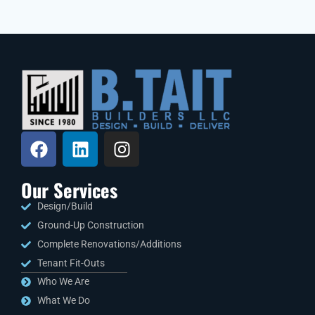
Our Services
Design/Build
Ground-Up Construction
Complete Renovations/Additions
Tenant Fit-Outs
Who We Are
What We Do