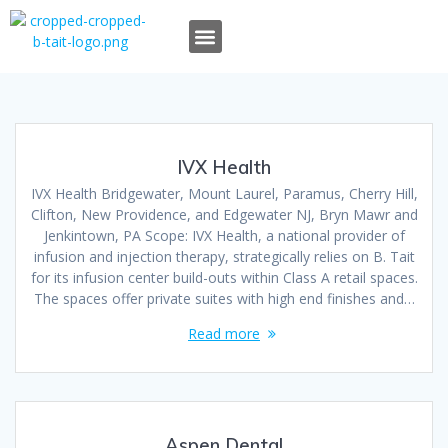
OUR TEAM
OUR WORK
TAIT TALK
WHO WE ARE
WHAT WE DO
IVX Health
IVX Health Bridgewater, Mount Laurel, Paramus, Cherry Hill,
Clifton, New Providence, and Edgewater NJ, Bryn Mawr and
Jenkintown, PA Scope: IVX Health, a national provider of
infusion and injection therapy, strategically relies on B. Tait
for its infusion center build-outs within Class A retail spaces.
The spaces offer private suites with high end finishes and…
Read more
Aspen Dental